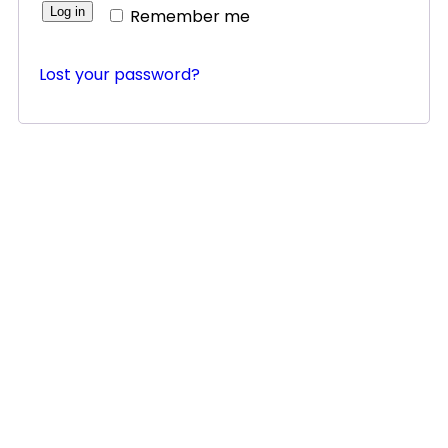
Log in
Remember me
Lost your password?