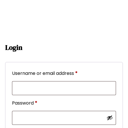
Login
Username or email address
*
Password
*